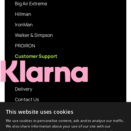
Big Air Extreme
Hillman
IronMan
Walker & Simpson
PROIRON
Customer Support
Delivery
Contact Us
My account
This website uses cookies
Login
We use cookies to personalise content, ads and to analyse our traffic.
We also share information about your use of our site with our
Terms and Conditions