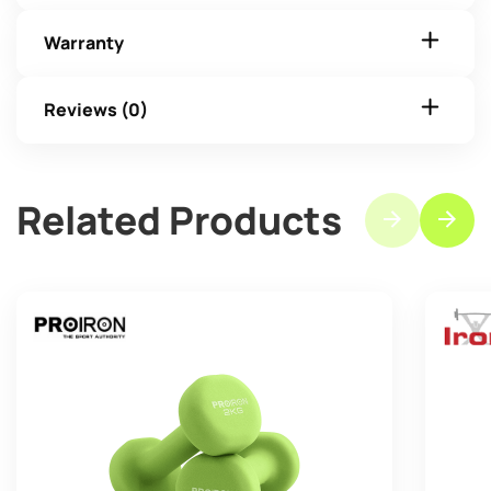
Warranty
Reviews (0)
Related Products