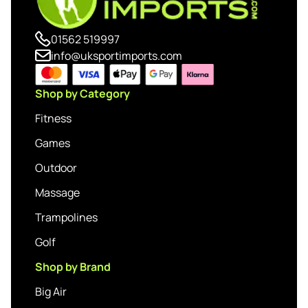
01562 519997
info@uksportimports.com
Shop by Category
Fitness
Games
Outdoor
Massage
Trampolines
Golf
Shop by Brand
Big Air