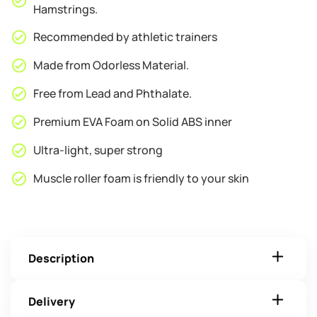
Hamstrings.
Recommended by athletic trainers
Made from Odorless Material.
Free from Lead and Phthalate.
Premium EVA Foam on Solid ABS inner
Ultra-light, super strong
Muscle roller foam is friendly to your skin
Description
Delivery