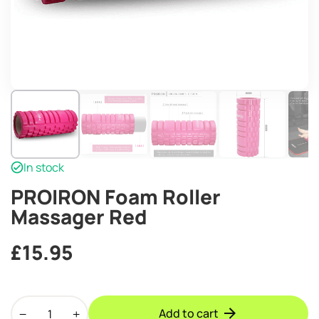
In stock
PROIRON Foam Roller
Massager Red
£
15.95
PROIRON
Add to cart