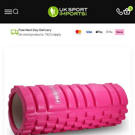
0
Free Next Day Delivery
On most products. T&C’s Apply