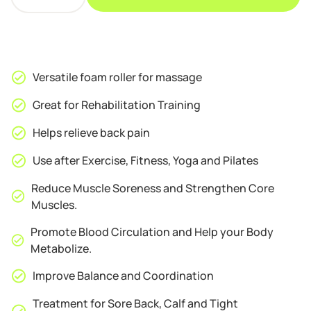
Foam
Roller
Massager
Red
quantity
Versatile foam roller for massage
Great for Rehabilitation Training
Helps relieve back pain
Use after Exercise, Fitness, Yoga and Pilates
Reduce Muscle Soreness and Strengthen Core
Muscles.
Promote Blood Circulation and Help your Body
Metabolize.
Improve Balance and Coordination
Treatment for Sore Back, Calf and Tight