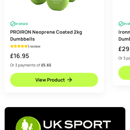
In stock
In s
PROIRON Neoprene Coated 2kg
Iron
Dumbbells
Dumb
1 review
£
29
£
16.95
Or 3 
Or 3 payments of
£5.65
View Product