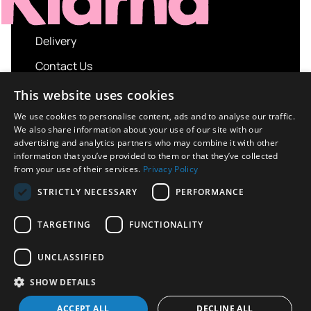
Delivery
Contact Us
My account
This website uses cookies
Login
We use cookies to personalise content, ads and to analyse our traffic.
We also share information about your use of our site with our
Terms and Conditions
advertising and analytics partners who may combine it with other
information that you’ve provided to them or that they’ve collected
Privacy Policy
from your use of their services.
Privacy Policy
About us
STRICTLY NECESSARY
PERFORMANCE
Contact us
TARGETING
FUNCTIONALITY
UNCLASSIFIED
Copyright © 2026 UK Sport Imports. All rights
SHOW DETAILS
reserved.
Design / Build
Platform 81
ACCEPT ALL
DECLINE ALL