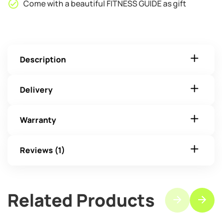
Come with a beautiful FITNESS GUIDE as gift
Description
Delivery
Warranty
Reviews (1)
Related Products