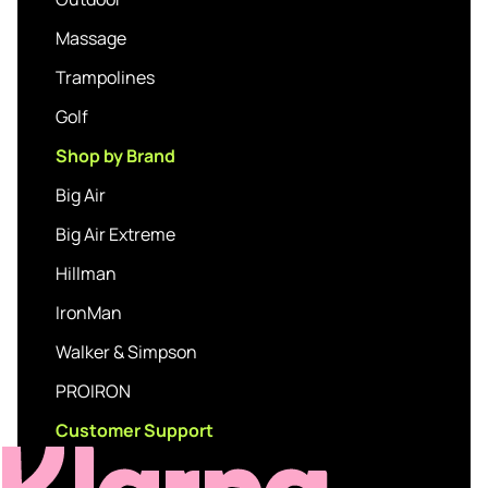
Massage
Trampolines
Golf
Shop by Brand
Big Air
Big Air Extreme
Hillman
IronMan
Walker & Simpson
PROIRON
Customer Support