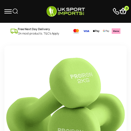
0
Free Next Day Delivery
On most products. T&C’s Apply