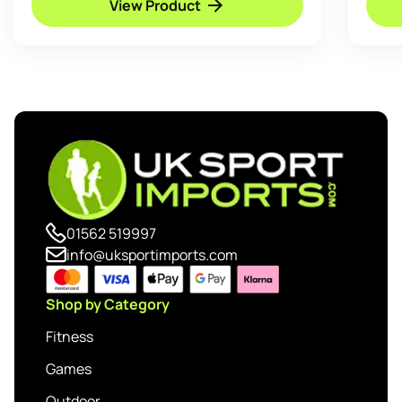
View Product
01562 519997
info@uksportimports.com
Shop by Category
Fitness
Games
Outdoor