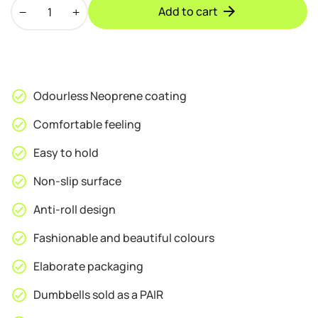
PROIRON
Add to cart
Neoprene
Coated
2kg
Dumbbells
quantity
Odourless Neoprene coating
Comfortable feeling
Easy to hold
Non-slip surface
Anti-roll design
Fashionable and beautiful colours
Elaborate packaging
Dumbbells sold as a PAIR