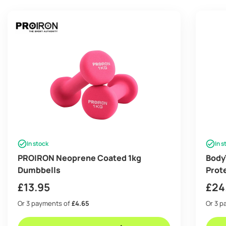
In stock
In s
PROIRON Neoprene Coated 1kg
BodyT
Dumbbells
Prot
squa
£
13.95
£
24
Or 3 payments of
£4.65
Or 3 