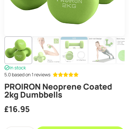
In stock
5.0
based on 1 reviews
PROIRON Neoprene Coated
2kg Dumbbells
£
16.95