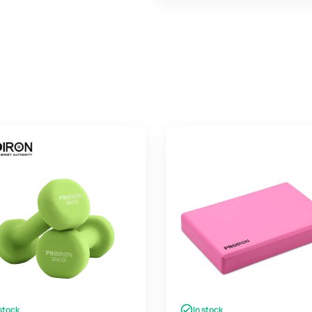
 stock
In stock