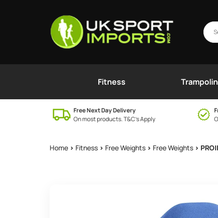
Fitness
Trampoli
Free Next Day Delivery
F
On most products. T&C’s Apply
O
Home
>
Fitness
>
Free Weights
>
Free Weights
> PROI