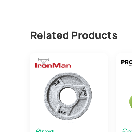
Related Products
In stock
In