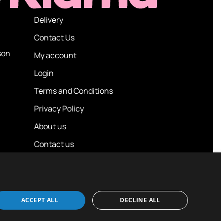
Delivery
Contact Us
son
My account
Login
Terms and Conditions
Privacy Policy
About us
Contact us
ACCEPT ALL
DECLINE ALL
Design / Build
Platform 81