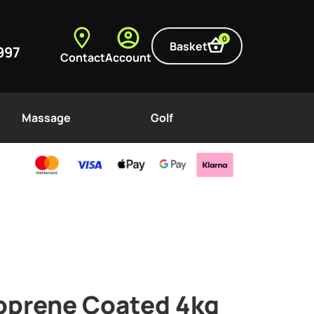
0
Basket
997
Contact
Account
Massage
Golf
prene Coated 4kg