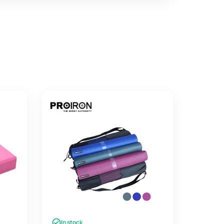
In stock