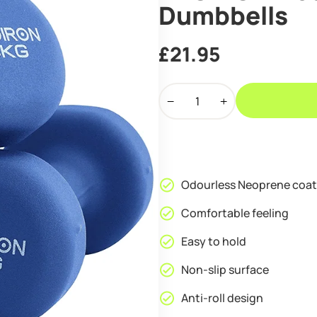
Dumbbells
£
21.95
PROIRON
Neoprene
Coated
4kg
Dumbbells
quantity
Odourless Neoprene coat
Comfortable feeling
Easy to hold
Non-slip surface
Anti-roll design