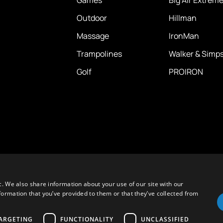
Outdoor
Hillman
Massage
IronMan
Trampolines
Walker & Simp
Golf
PROIRON
c. We also share information about your use of our site with our
formation that you’ve provided to them or that they’ve collected from
ARGETING
FUNCTIONALITY
UNCLASSIFIED