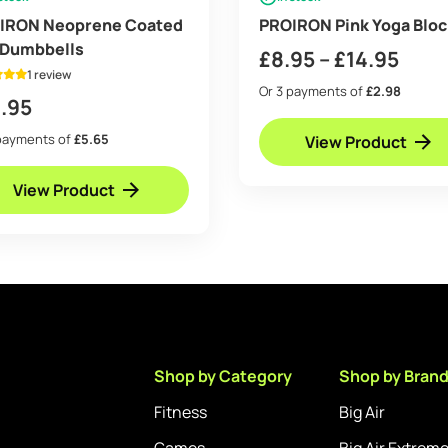
IRON Neoprene Coated
PROIRON Pink Yoga Bloc
 Dumbbells
Pric
£
8.95
–
£
14.95
1 review
rang
Or 3 payments of
£2.98
.95
£8.9
payments of
£5.65
View Product
thro
£14.
View Product
Shop by Category
Shop by Bran
Fitness
Big Air
Games
Big Air Extrem