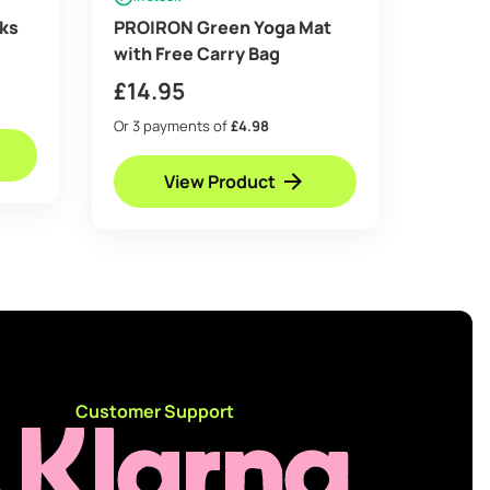
ks
PROIRON Green Yoga Mat
with Free Carry Bag
e
£
14.95
e:
5
Or 3 payments of
£4.98
ugh
View Product
95
d
Customer Support
e