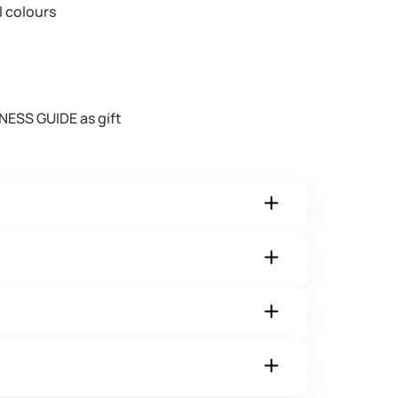
l colours
NESS GUIDE as gift