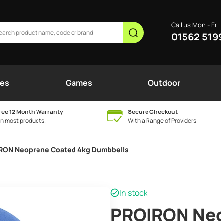
Call us Mon - Fri
01562 519
nes
Games
Outdoor
ree 12 Month Warranty
Secure Checkout
n most products.
With a Range of Providers
RON Neoprene Coated 4kg Dumbbells
In stock
PROIRON Neo