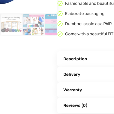
Fashionable and beautifu
Elaborate packaging
Dumbbells sold as a PAIR
Come with a beautiful FIT
Description
Delivery
Warranty
Reviews (0)