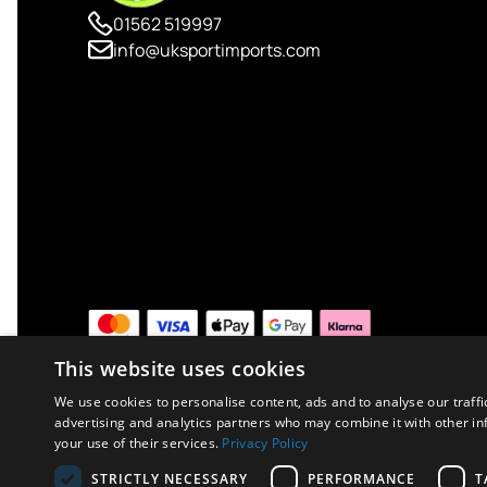
01562 519997
info@uksportimports.com
This website uses cookies
We use cookies to personalise content, ads and to analyse our traffi
advertising and analytics partners who may combine it with other in
your use of their services.
Privacy Policy
Copyright © 2026 UK Sport Imports. All rights reserved.
STRICTLY NECESSARY
PERFORMANCE
T