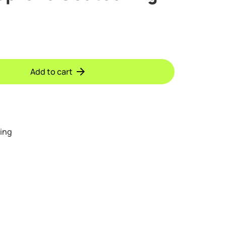
Add to cart
ing