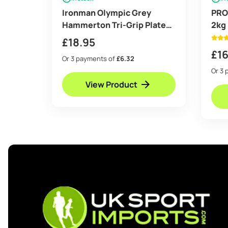
Ironman Olympic Grey
PRO
Hammerton Tri-Grip Plates
2kg
2x 2.5lb
£
18.95
£
16
Or 3 payments of
£6.32
Or 3 
View Product