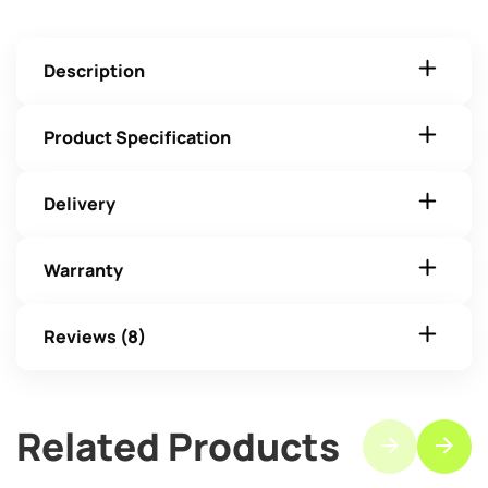
Description
Product Specification
Delivery
Warranty
Reviews (8)
Related Products