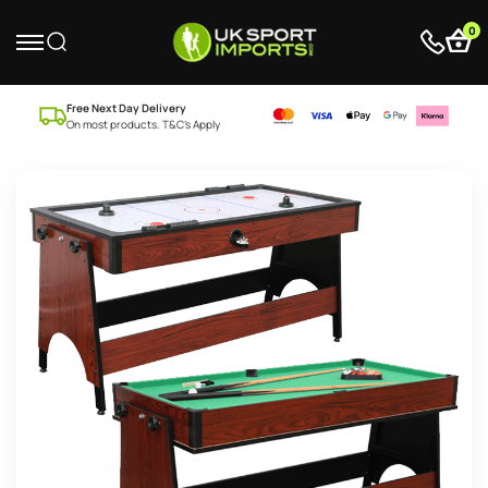
0
Free Next Day Delivery
On most products. T&C’s Apply