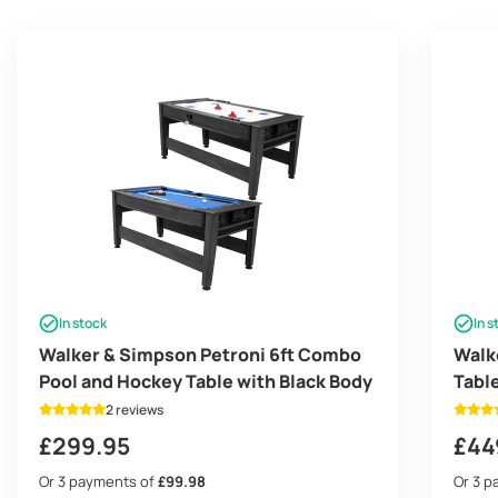
In stock
In s
Walker & Simpson Petroni 6ft Combo
Walk
Pool and Hockey Table with Black Body
Tabl
Tenn
2 reviews
£
299.95
£
44
Or 3 payments of
£99.98
Or 3 