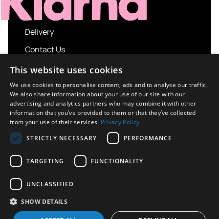
Delivery
Contact Us
My account
This website uses cookies
Login
We use cookies to personalise content, ads and to analyse our traffic.
We also share information about your use of our site with our
Terms and Conditions
advertising and analytics partners who may combine it with other
information that you’ve provided to them or that they’ve collected
Privacy Policy
from your use of their services.
Privacy Policy
About us
STRICTLY NECESSARY
PERFORMANCE
Contact us
TARGETING
FUNCTIONALITY
UNCLASSIFIED
Copyright © 2026 UK Sport Imports. All rights
SHOW DETAILS
reserved.
Design / Build
Platform 81