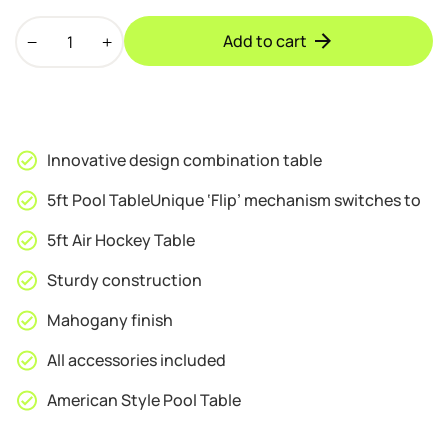
Walker
Add to cart
&
Simpson
2
in
1
Innovative design combination table
Air
Hockey
5ft Pool TableUnique ‘Flip’ mechanism switches to
&
5ft Air Hockey Table
Pool
Combo
Sturdy construction
Table
in
Mahogany finish
Mahogany
All accessories included
quantity
American Style Pool Table