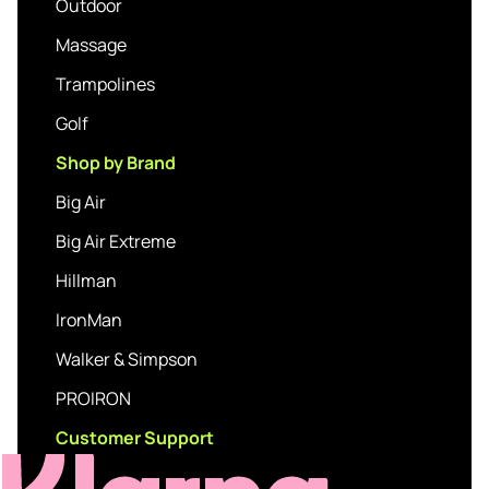
Outdoor
Massage
Trampolines
Golf
Shop by Brand
Big Air
Big Air Extreme
Hillman
IronMan
Walker & Simpson
PROIRON
Customer Support