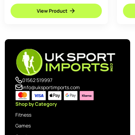
View Product
01562 519997
info@uksportimports.com
Shop by Category
Fitness
Games