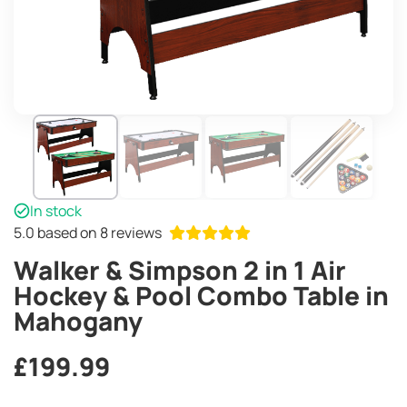
In stock
5.0
based on 8 reviews
Walker & Simpson 2 in 1 Air
Hockey & Pool Combo Table in
Mahogany
£
199.99