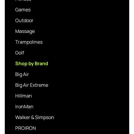
Games
Outdoor
Massage
Trampolines
Golf
Shop by Brand
Big Air
Big Air Extreme
Hillman
IronMan
Walker & Simpson
PROIRON