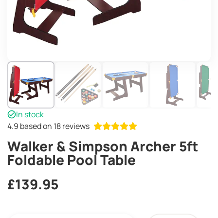
In stock
4.9
based on 18 reviews
Walker & Simpson Archer 5ft
Foldable Pool Table
£
139.95