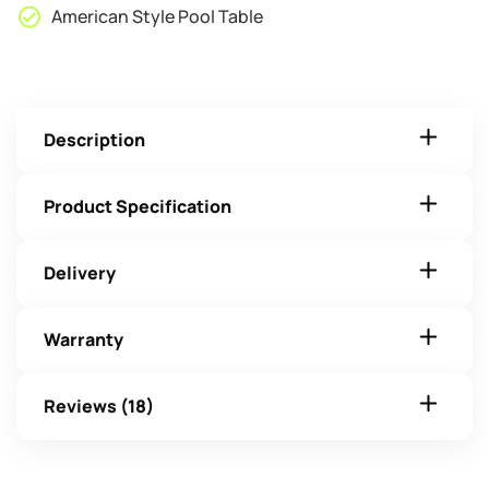
American Style Pool Table
Description
Product Specification
Delivery
Warranty
Reviews (18)