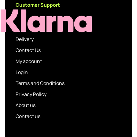
Customer Support
Delivery
Contact Us
My account
Login
Terms and Conditions
Privacy Policy
About us
Contact us