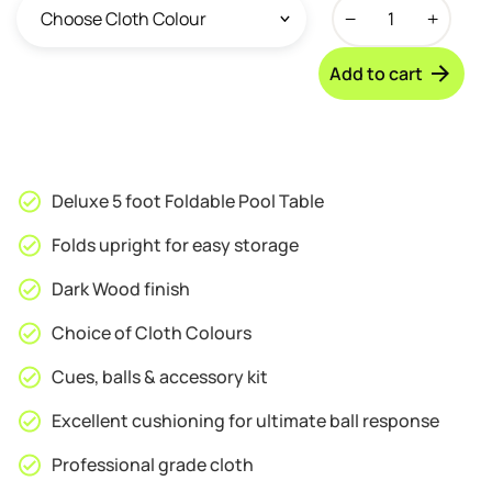
Walker
&
Simpson
Add to cart
Archer
5ft
Foldable
Pool
Table
Deluxe 5 foot Foldable Pool Table
quantity
Folds upright for easy storage
Dark Wood finish
Choice of Cloth Colours
Cues, balls & accessory kit
Excellent cushioning for ultimate ball response
Professional grade cloth