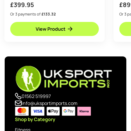
£
399.95
£
89
Or 3 payments of
£133.32
Or 3 
View Product
01562 519997
info@uksportimports.com
Shop by Category
Fitness