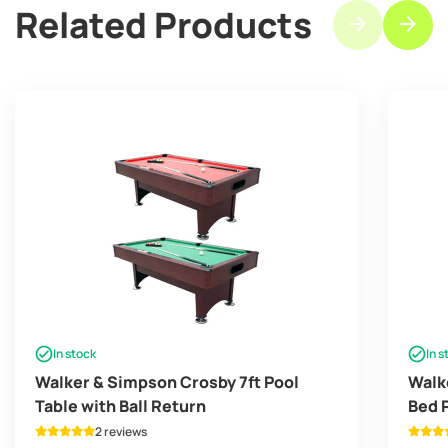
Related Products
In stock
In s
Walker & Simpson Crosby 7ft Pool
Walk
Table with Ball Return
Bed 
2 reviews