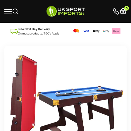
0
Free Next Day Delivery
On most products. T&C’s Apply