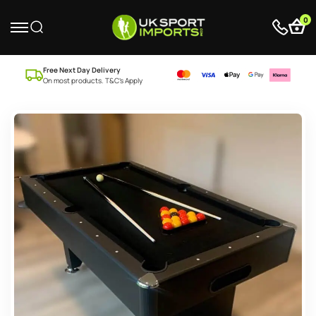
0
Free Next Day Delivery
On most products. T&C’s Apply