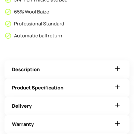
65% Wool Baize
Professional Standard
Automatic ball return
Description
Product Specification
Delivery
Warranty