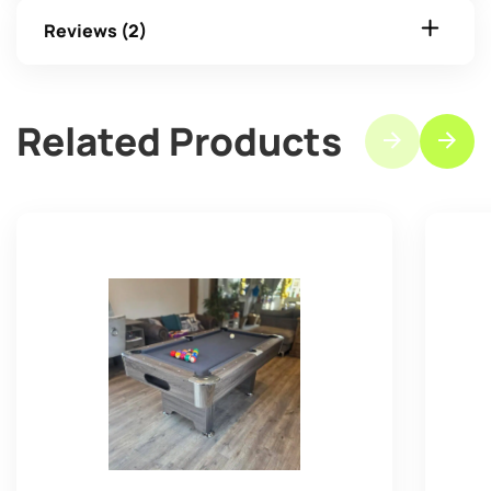
Reviews (2)
Related Products