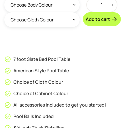
Walker
&
Simpson
Add to cart
Captain
7ft
Slate
Bed
Pool
Table
7 foot Slate Bed Pool Table
quantity
American Style Pool Table
Choice of Cloth Colour
Choice of Cabinet Colour
All accessories included to get you started!
Pool Balls Included
3/4 Inch Thick Slate Bed