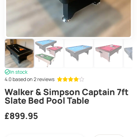
In stock
4.0
based on 2 reviews
Walker & Simpson Captain 7ft
Slate Bed Pool Table
£
899.95