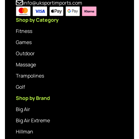
info@uksportimports.com
Shop by Category
Fitness
Games
Outdoor
Massage
Trampolines
Golf
Shop by Brand
Big Air
Big Air Extreme
Hillman