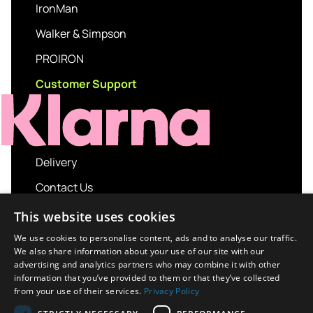
IronMan
Walker & Simpson
PROIRON
Customer Support
Delivery
Contact Us
My account
This website uses cookies
Login
We use cookies to personalise content, ads and to analyse our traffic.
We also share information about your use of our site with our
Terms and Conditions
advertising and analytics partners who may combine it with other
information that you’ve provided to them or that they’ve collected
Privacy Policy
from your use of their services.
Privacy Policy
About us