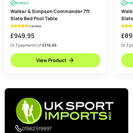
In stock
In s
Walker & Simpson Commander 7ft
Walk
Slate Bed Pool Table
Slat
1 review
£
949.95
£
89
Or 3 payments of
£316.65
Or 3 
View Product
01562 519997