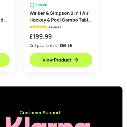
In stock
Walker & Simpson 2 in 1 Air
ed
Hockey & Pool Combo Table
in Mahogany
8 reviews
£
199.99
Or 3 payments of
£66.66
View Product
d
Customer Support