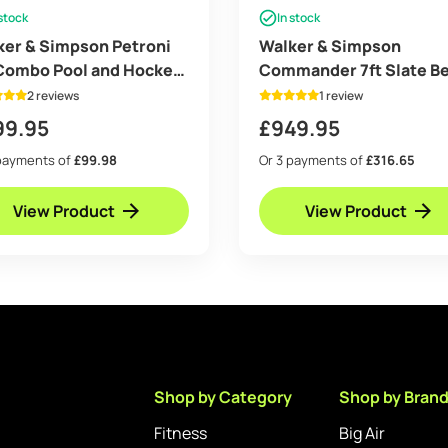
 stock
In stock
ker & Simpson Petroni
Walker & Simpson
 Combo Pool and Hockey
Commander 7ft Slate B
e with Black Body
Pool Table
2 reviews
1 review
99.95
£
949.95
payments of
£99.98
Or 3 payments of
£316.65
View Product
View Product
Shop by Category
Shop by Bran
Fitness
Big Air