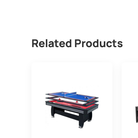
Related Products