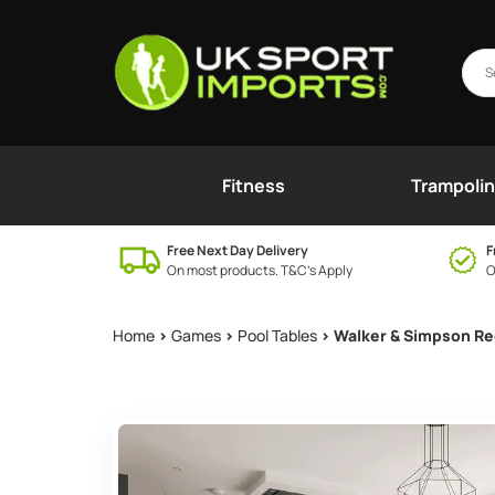
Fitness
Trampoli
Free Next Day Delivery
F
On most products. T&C’s Apply
O
Home
>
Games
>
Pool Tables
> Walker & Simpson Re