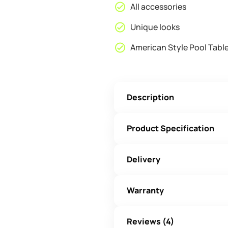
All accessories
Unique looks
American Style Pool Tabl
Description
Product Specification
Delivery
Warranty
Reviews (4)