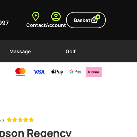
0
Basket
997
Contact
Account
Massage
Golf
ews
mpson Regency