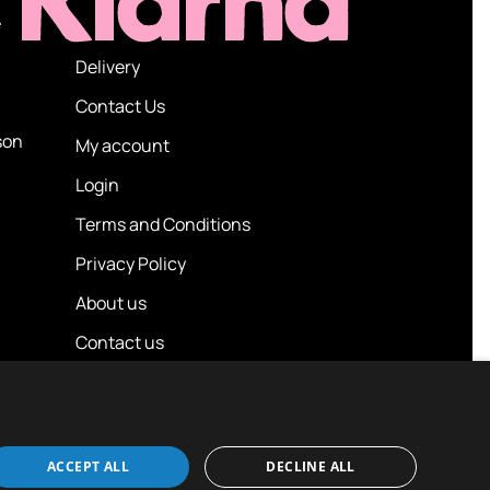
e
Delivery
Contact Us
son
My account
Login
Terms and Conditions
Privacy Policy
About us
Contact us
ACCEPT ALL
DECLINE ALL
Design / Build
Platform 81