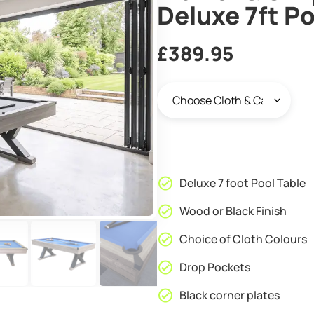
Deluxe 7ft Po
£
389.95
Deluxe 7 foot Pool Table
Wood or Black Finish
Choice of Cloth Colours
Drop Pockets
Black corner plates