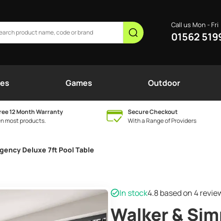
Call us Mon - Fri
01562 519
nes
Games
Outdoor
ree 12 Month Warranty
Secure Checkout
n most products.
With a Range of Providers
gency Deluxe 7ft Pool Table
In stock
4.8
based on 4 revi
Walker & Si