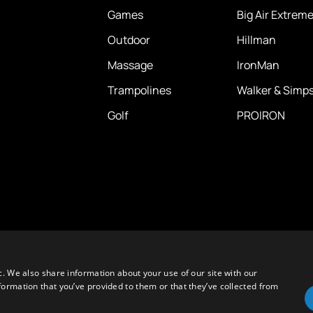
Games
Big Air Extrem
Outdoor
Hillman
Massage
IronMan
Trampolines
Walker & Simp
Golf
PROIRON
c. We also share information about your use of our site with our
formation that you’ve provided to them or that they’ve collected from