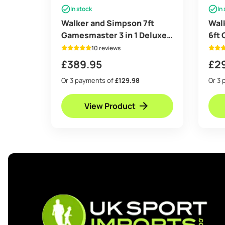
In stock
In
Walker and Simpson 7ft
Wal
Gamesmaster 3 in 1 Deluxe
6ft
in Black
Tabl
10 reviews
£
389.95
£
2
Or 3 payments of
£129.98
Or 3 
View Product