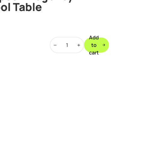
ol Table
Add
Walker
to
&
cart
Simpson
Regency
Deluxe
7ft
Pool
Table
quantity