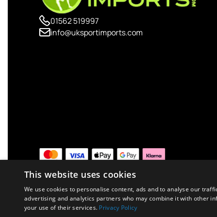
01562 519997
info@uksportimports.com
This website uses cookies
We use cookies to personalise content, ads and to analyse our traffi
advertising and analytics partners who may combine it with other in
your use of their services.
Privacy Policy
Copyright © 2026 UK Sport Imports. All rights reserved.